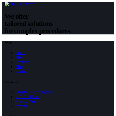
We offer
tailored solutions
for complex procedures
Menu
Home
About
Portfolio
Blog
Contact
Documents
Quality Policy Statement
ISO Certificate
Privacy Policy
Imprint