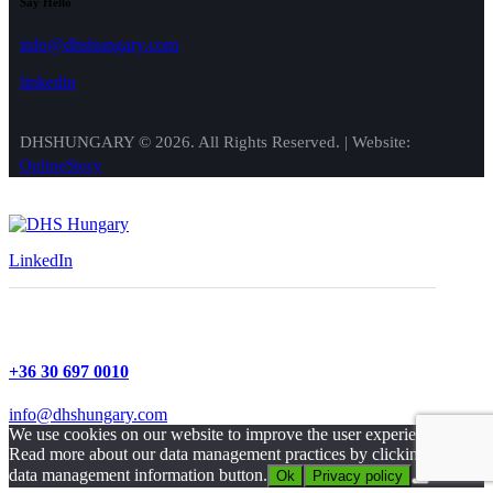
Say Hello
info@dhshungary.com
linkedin
DHSHUNGARY © 2026. All Rights Reserved. | Website:
OnlineStory
LinkedIn
+36 30 697 0010
info@dhshungary.com
We use cookies on our website to improve the user experience.
Read more about our data management practices by clicking on our
data management information button.
Ok
Privacy policy