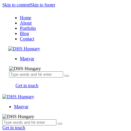
Skip to content
Skip to footer
Home
About
Portfolio
Blog
Contact
Magyar
Get in touch
Magyar
Get in touch