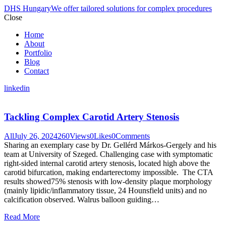
DHS Hungary
We offer tailored solutions for complex procedures
Close
Home
About
Portfolio
Blog
Contact
linkedin
Tackling Complex Carotid Artery Stenosis
All
July 26, 2024
260
Views
0
Likes
0
Comments
Sharing an exemplary case by Dr. Gellérd Márkos-Gergely and his
team at University of Szeged. Challenging case with symptomatic
right-sided internal carotid artery stenosis, located high above the
carotid bifurcation, making endarterectomy impossible. The CTA
results showed75% stenosis with low-density plaque morphology
(mainly lipidic/inflammatory tissue, 24 Hounsfield units) and no
calcification observed. Walrus balloon guiding…
Read More