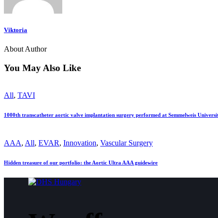
Viktoria
About Author
You May Also Like
All
,
TAVI
1000th transcatheter aortic valve implantation surgery performed at Semmelweis Universi
AAA
,
All
,
EVAR
,
Innovation
,
Vascular Surgery
Hidden treasure of our portfolio: the Aortic Ultra AAA guidewire