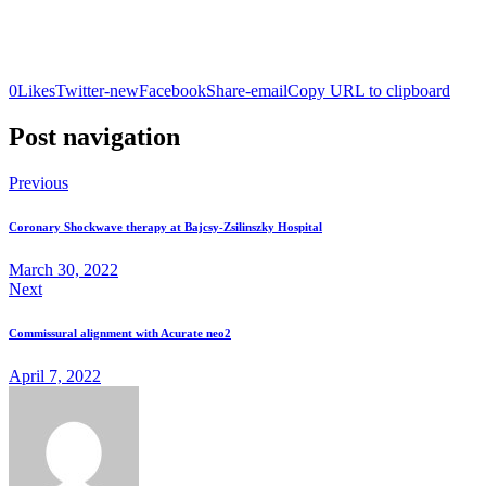
0
Likes
Twitter-new
Facebook
Share-email
Copy URL to clipboard
Post navigation
Previous
Coronary Shockwave therapy at Bajcsy-Zsilinszky Hospital
March 30, 2022
Next
Commissural alignment with Acurate neo2
April 7, 2022