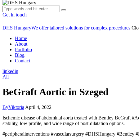
Get in touch
DHS Hungary
We offer tailored solutions for complex procedures
Clo
Home
About
Portfolio
Blog
Contact
linkedin
All
BeGraft Aortic in Szeged
By
Viktoria
April 4, 2022
Ischemic disease of abdominal aorta treated with Bentley BeGraft #Aort
stability, low profile, and wide range of post-dilatation options.
#peripheralinterventions #vascularsurgery #DHSHungary #Bentley #B