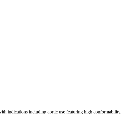
th indications including aortic use featuring high conformability,