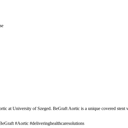
se
ic at University of Szeged. BeGraft Aortic is a unique covered stent wi
eGraft #Aortic #deliveringhealthcaresolutions