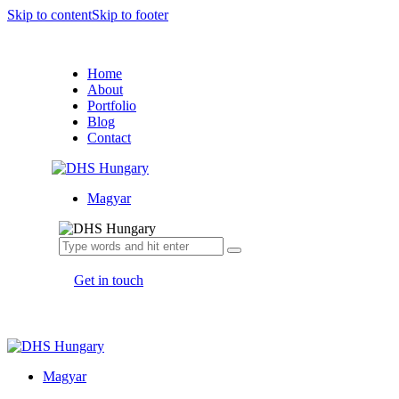
Skip to content
Skip to footer
Home
About
Portfolio
Blog
Contact
Magyar
Get in touch
Magyar