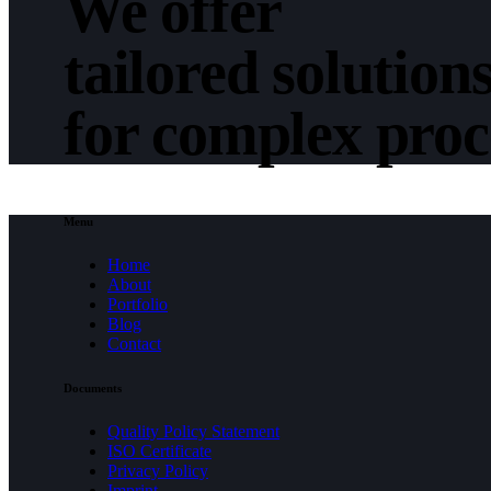
We offer
tailored solution
for complex pro
Menu
Home
About
Portfolio
Blog
Contact
Documents
Quality Policy Statement
ISO Certificate
Privacy Policy
Imprint