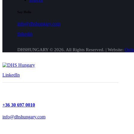
Say Hello
info@dhshungary.com
linkedin
DHSHUNGARY © 2026. All Rights Reserved. | Website:
Onli
LinkedIn
+36 30 697 0010
info@dhshungary.com