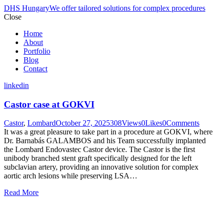
DHS Hungary
We offer tailored solutions for complex procedures
Close
Home
About
Portfolio
Blog
Contact
linkedin
Castor case at GOKVI
Castor
,
Lombard
October 27, 2025
308
Views
0
Likes
0
Comments
It was a great pleasure to take part in a procedure at GOKVI, where
Dr. Barnabás GALAMBOS and his Team successfully implanted
the Lombard Endovastec Castor device. The Castor is the first
unibody branched stent graft specifically designed for the left
subclavian artery, providing an innovative solution for complex
aortic arch lesions while preserving LSA…
Read More