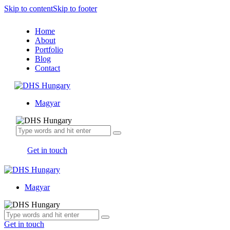
Skip to content
Skip to footer
Home
About
Portfolio
Blog
Contact
Magyar
Get in touch
Magyar
Get in touch