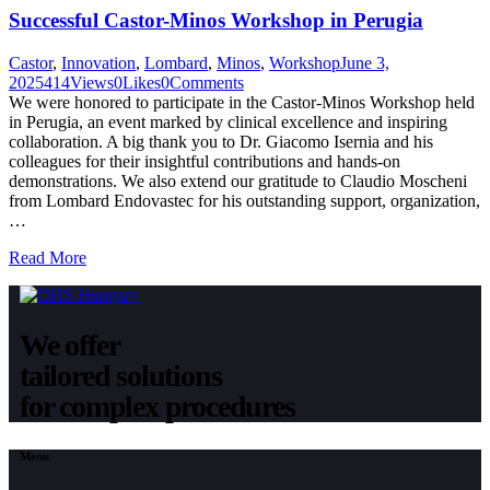
Successful Castor-Minos Workshop in Perugia
Castor
,
Innovation
,
Lombard
,
Minos
,
Workshop
June 3,
2025
414
Views
0
Likes
0
Comments
We were honored to participate in the Castor-Minos Workshop held
in Perugia, an event marked by clinical excellence and inspiring
collaboration. A big thank you to Dr. Giacomo Isernia and his
colleagues for their insightful contributions and hands-on
demonstrations. We also extend our gratitude to Claudio Moscheni
from Lombard Endovastec for his outstanding support, organization,
…
Read More
We offer
tailored solutions
for complex procedures
Menu