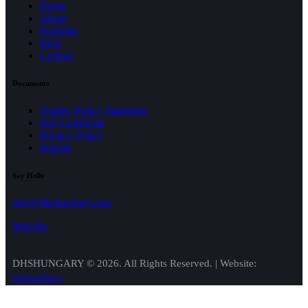
Home
About
Portfolio
Blog
Contact
Documents
Quality Policy Statement
ISO Certificate
Privacy Policy
Imprint
Say Hello
info@dhshungary.com
linkedin
DHSHUNGARY © 2026. All Rights Reserved. | Website:
OnlineStory