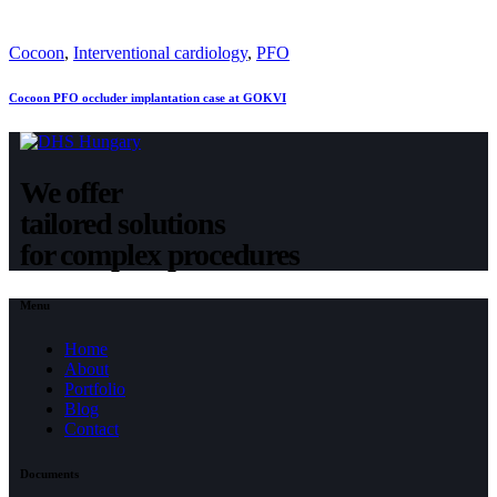
Cocoon
,
Interventional cardiology
,
PFO
Cocoon PFO occluder implantation case at GOKVI
We offer
tailored solutions
for complex procedures
Menu
Home
About
Portfolio
Blog
Contact
Documents