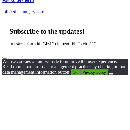
+36 30 697 0010
info@dhshungary.com
Subscribe to the updates!
[mc4wp_form id="461" element_id="style-11"]
We use cookies on our website to improve the user experience.
Read more about our data management practices by clicking on our
data management information button.
Ok
Privacy policy