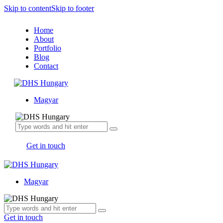
Skip to content
Skip to footer
Home
About
Portfolio
Blog
Contact
Magyar
Get in touch
Magyar
Get in touch