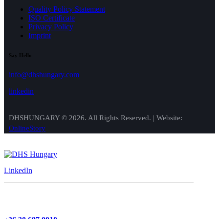
Quality Policy Statement
ISO Certificate
Privacy Policy
Imprint
Say Hello
info@dhshungary.com
linkedin
DHSHUNGARY © 2026. All Rights Reserved. | Website:
OnlineStory
LinkedIn