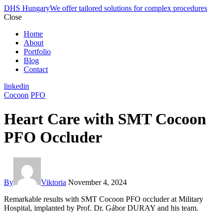
DHS Hungary
We offer tailored solutions for complex procedures
Close
Home
About
Portfolio
Blog
Contact
linkedin
Cocoon
PFO
Heart Care with SMT Cocoon
PFO Occluder
By
Viktoria
November 4, 2024
Remarkable results with SMT Cocoon PFO occluder at Military
Hospital, implanted by Prof. Dr. Gábor DURAY and his team.