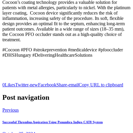
Cocoon’s coating technology provides a valuable solution for
patients with metal allergies, particularly to nickel. With the platinum
layer coating, Cocoon device significantly reduces the risk of
inflammation, increasing safety of the procedure. Its soft, flexible
design provides an optimal fit to the septum, enhancing long-term
patient outcomes. Available in a wide range of sizes (18–35 mm),
the Cocoon PFO occluder stands out as a high-quality choice of
treatment.
#Cocoon #PFO #strokeprevention #medicaldevice #pfooccluder
#DHSHungary #DeliveringHealthcareSolutions
0
Likes
Twitter-new
Facebook
Share-email
Copy URL to clipboard
Post navigation
Previous
Successful Thrombus Aspiration Using Penumbra Indigo CAT8 System