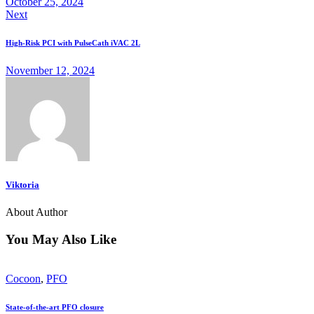
October 25, 2024
Next
High-Risk PCI with PulseCath iVAC 2L
November 12, 2024
Viktoria
About Author
You May Also Like
Cocoon
,
PFO
State-of-the-art PFO closure