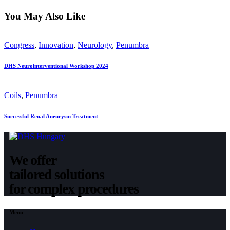
You May Also Like
Congress
,
Innovation
,
Neurology
,
Penumbra
DHS Neurointerventional Workshop 2024
Coils
,
Penumbra
Successful Renal Aneurysm Treatment
We offer
tailored solutions
for complex procedures
Menu