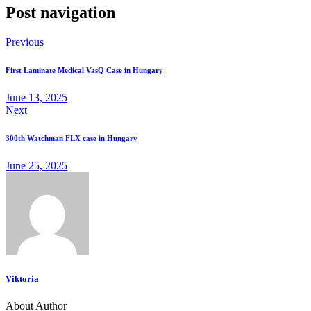
Post navigation
Previous
First Laminate Medical VasQ Case in Hungary
June 13, 2025
Next
300th Watchman FLX case in Hungary
June 25, 2025
Viktoria
About Author