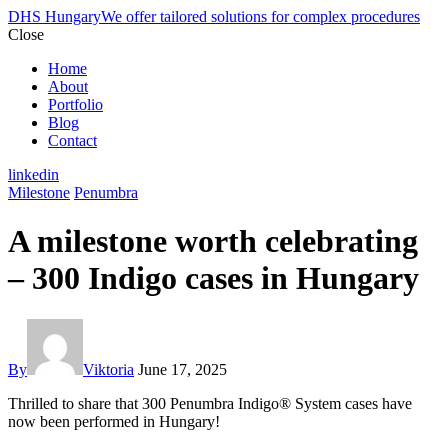
DHS Hungary
We offer tailored solutions for complex procedures
Close
Home
About
Portfolio
Blog
Contact
linkedin
Milestone
Penumbra
A milestone worth celebrating
– 300 Indigo cases in Hungary
By
Viktoria
June 17, 2025
Thrilled to share that 300 Penumbra Indigo® System cases have
now been performed in Hungary!