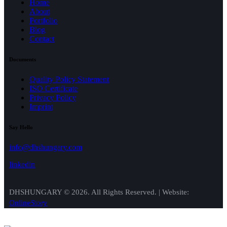
Home
About
Portfolio
Blog
Contact
Documents
Quality Policy Statement
ISO Certificate
Privacy Policy
Imprint
Say Hello
info@dhshungary.com
linkedin
DHSHUNGARY © 2026. All Rights Reserved. | Website:
OnlineStory