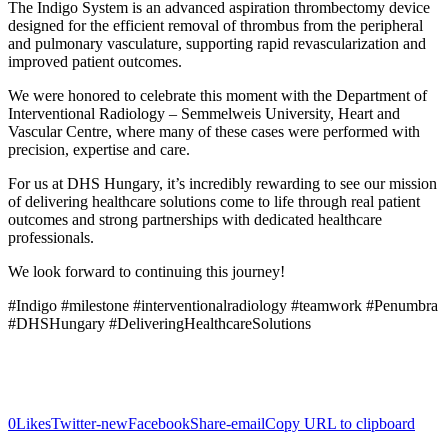
The Indigo System is an advanced aspiration thrombectomy device
designed for the efficient removal of thrombus from the peripheral
and pulmonary vasculature, supporting rapid revascularization and
improved patient outcomes.
We were honored to celebrate this moment with the Department of
Interventional Radiology – Semmelweis University, Heart and
Vascular Centre, where many of these cases were performed with
precision, expertise and care.
For us at DHS Hungary, it’s incredibly rewarding to see our mission
of delivering healthcare solutions come to life through real patient
outcomes and strong partnerships with dedicated healthcare
professionals.
We look forward to continuing this journey!
#Indigo #milestone #interventionalradiology #teamwork #Penumbra
#DHSHungary #DeliveringHealthcareSolutions
0
Likes
Twitter-new
Facebook
Share-email
Copy URL to clipboard