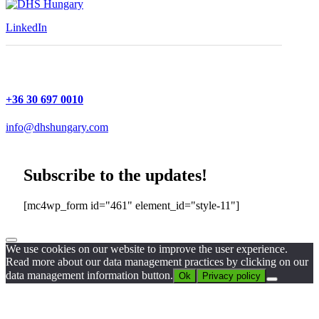
LinkedIn
+36 30 697 0010
info@dhshungary.com
Subscribe to the updates!
[mc4wp_form id="461" element_id="style-11"]
We use cookies on our website to improve the user experience.
Read more about our data management practices by clicking on our
data management information button.
Ok
Privacy policy