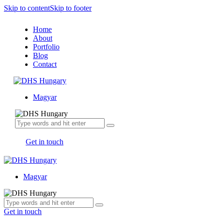
Skip to content
Skip to footer
Home
About
Portfolio
Blog
Contact
Magyar
Get in touch
Magyar
Get in touch