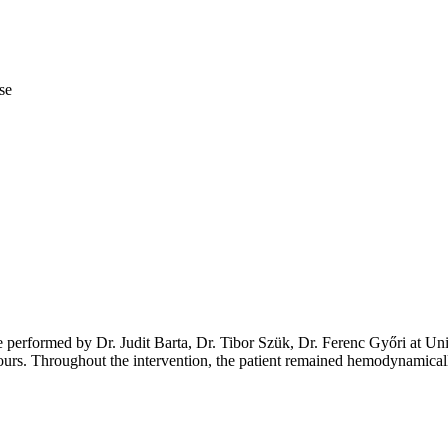
se
 performed by Dr. Judit Barta, Dr. Tibor Szük, Dr. Ferenc Győri at Uni
urs. Throughout the intervention, the patient remained hemodynamicall