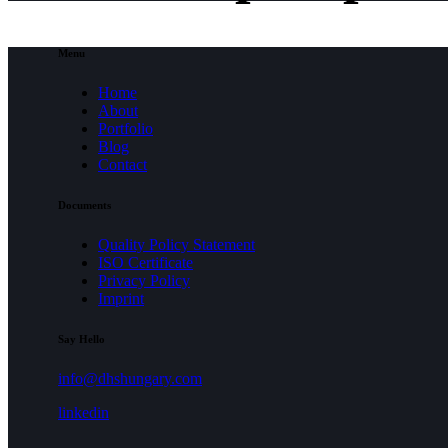
Menu
Home
About
Portfolio
Blog
Contact
Documents
Quality Policy Statement
ISO Certificate
Privacy Policy
Imprint
Say Hello
info@dhshungary.com
linkedin