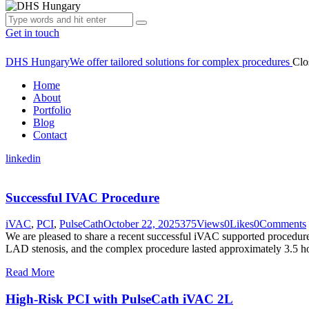
Get in touch
DHS Hungary
We offer tailored solutions for complex procedures
Clo
Home
About
Portfolio
Blog
Contact
linkedin
Successful IVAC Procedure
iVAC
,
PCI
,
PulseCath
October 22, 2025
375
Views
0
Likes
0
Comments
We are pleased to share a recent successful iVAC supported procedure
LAD stenosis, and the complex procedure lasted approximately 3.5 ho
Read More
High-Risk PCI with PulseCath iVAC 2L