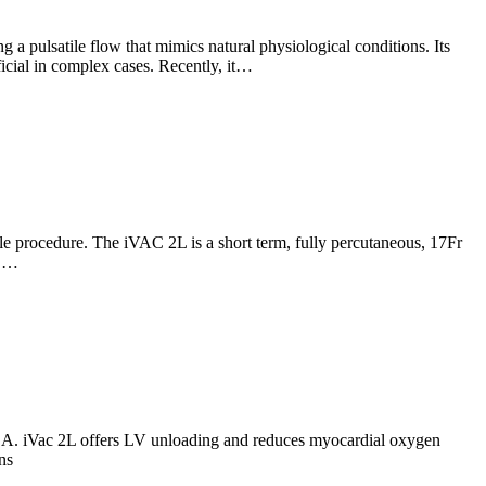
 a pulsatile flow that mimics natural physiological conditions. Its
icial in complex cases. Recently, it…
e procedure. The iVAC 2L is a short term, fully percutaneous, 17Fr
d.…
ZSA. iVac 2L offers LV unloading and reduces myocardial oxygen
ns