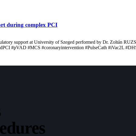
port during complex PCI
irculatory support at University of Szeged performed by Dr. Zoltán RU
ectedPCI #pVAD #MCS #coronaryintervention #PulseCath #iVac2L #DH
s
cedures