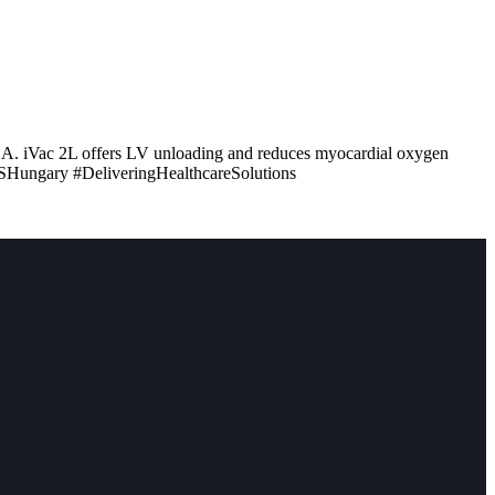
ZSA. iVac 2L offers LV unloading and reduces myocardial oxygen
SHungary #DeliveringHealthcareSolutions