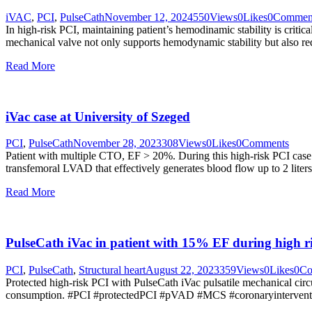
iVAC
,
PCI
,
PulseCath
November 12, 2024
550
Views
0
Likes
0
Commen
In high-risk PCI, maintaining patient’s hemodinamic stability is criti
mechanical valve not only supports hemodynamic stability but also red
Read More
iVac case at University of Szeged
PCI
,
PulseCath
November 28, 2023
308
Views
0
Likes
0
Comments
Patient with multiple CTO, EF > 20%. During this high-risk PCI case
transfemoral LVAD that effectively generates blood flow up to 2 liter
Read More
PulseCath iVac in patient with 15% EF during high r
PCI
,
PulseCath
,
Structural heart
August 22, 2023
359
Views
0
Likes
0
Co
Protected high-risk PCI with PulseCath iVac pulsatile mechanical c
consumption. #PCI #protectedPCI #pVAD #MCS #coronaryintervent