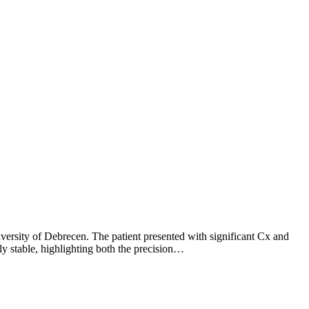
versity of Debrecen. The patient presented with significant Cx and
y stable, highlighting both the precision…