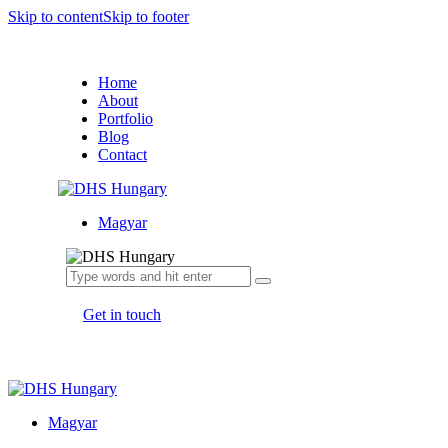
Skip to content
Skip to footer
Home
About
Portfolio
Blog
Contact
Magyar
Get in touch
Magyar