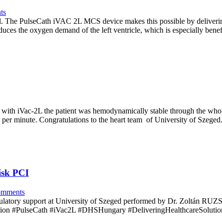
ts
cal. The PulseCath iVAC 2L MCS device makes this possible by delivering
uces the oxygen demand of the left ventricle, which is especially benef
 with iVac-2L the patient was hemodynamically stable through the whol
s per minute. Congratulations to the heart team of University of Szege
isk PCI
mments
irculatory support at University of Szeged performed by Dr. Zoltán RU
ion #PulseCath #iVac2L #DHSHungary #DeliveringHealthcareSolutio