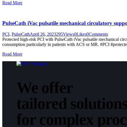
Read More
PulseCath iVac pulsatile mechanical circulatory sup
PCI
,
PulseCath
April 26, 2023
295
Views
0
Likes
0
Comments
Protected high-risk PCI with PulseCath iVac pulsatile mechanical c
consumption particularly in patients with ACS or MR. #PCI #prot
Read More
We offer
tailored solution
for complex pro