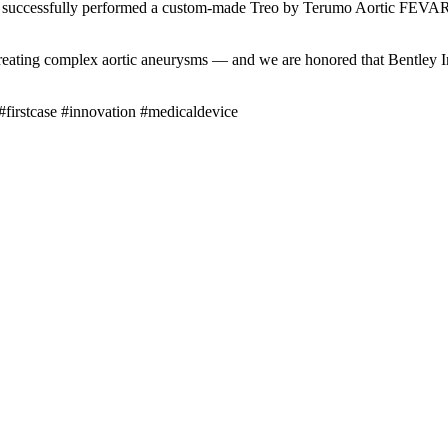
ccessfully performed a custom-made Treo by Terumo Aortic FEVAR i
treating complex aortic aneurysms — and we are honored that Bentley I
irstcase #innovation #medicaldevice