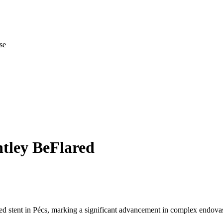
se
tley BeFlared
ed stent in Pécs, marking a significant advancement in complex endovas