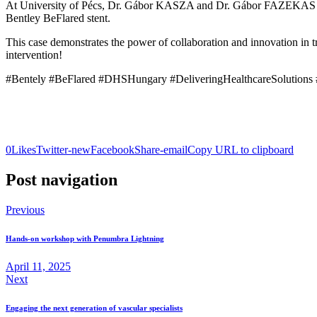
At University of Pécs, Dr. Gábor KASZA and Dr. Gábor FAZEKAS su
Bentley BeFlared stent.
This case demonstrates the power of collaboration and innovation in 
intervention!
#Bentely #BeFlared #DHSHungary #DeliveringHealthcareSolutions #f
0
Likes
Twitter-new
Facebook
Share-email
Copy URL to clipboard
Post navigation
Previous
Hands-on workshop with Penumbra Lightning
April 11, 2025
Next
Engaging the next generation of vascular specialists