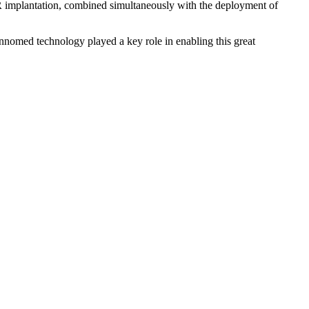
mplantation, combined simultaneously with the deployment of
nnomed technology played a key role in enabling this great