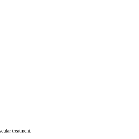
cular treatment.