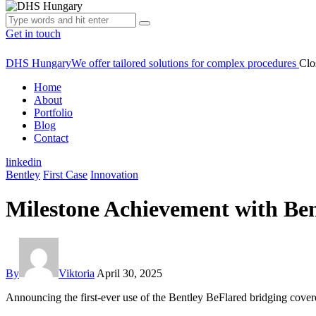
Get in touch
DHS Hungary
We offer tailored solutions for complex procedures
Clo
Home
About
Portfolio
Blog
Contact
linkedin
Bentley
First Case
Innovation
Milestone Achievement with Ben
By
Viktoria
April 30, 2025
Announcing the first-ever use of the Bentley BeFlared bridging cover