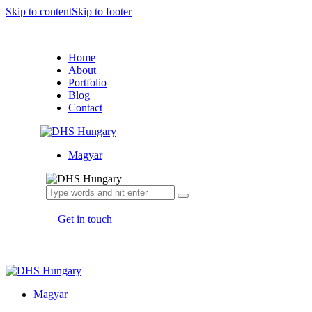
Skip to content
Skip to footer
Home
About
Portfolio
Blog
Contact
Magyar
Get in touch
Magyar