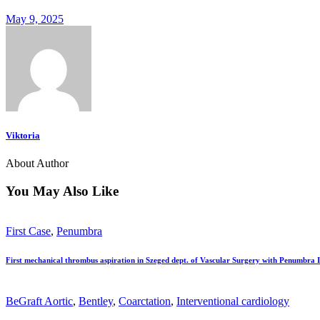
May 9, 2025
Viktoria
About Author
You May Also Like
First Case
,
Penumbra
First mechanical thrombus aspiration in Szeged dept. of Vascular Surgery with Penumbra 
BeGraft Aortic
,
Bentley
,
Coarctation
,
Interventional cardiology