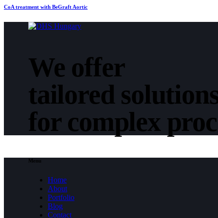
CoA treatment with BeGraft Aortic
We offer
tailored solution
for complex pro
Menu
Home
About
Portfolio
Blog
Contact