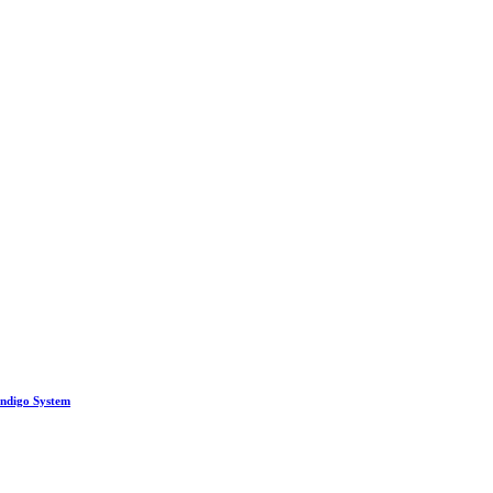
Indigo System