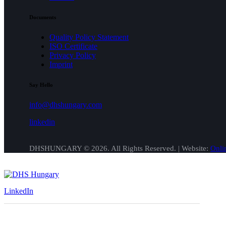
Documents
Quality Policy Statement
ISO Certificate
Privacy Policy
Imprint
Say Hello
info@dhshungary.com
linkedin
DHSHUNGARY © 2026. All Rights Reserved. | Website:
Onli
LinkedIn